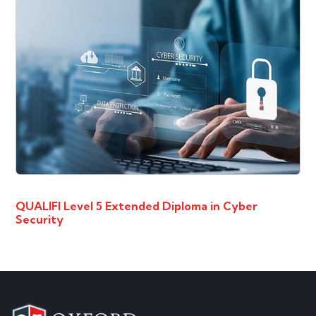
QUALIFI Level 5 Extended Diploma in Cyber
Security