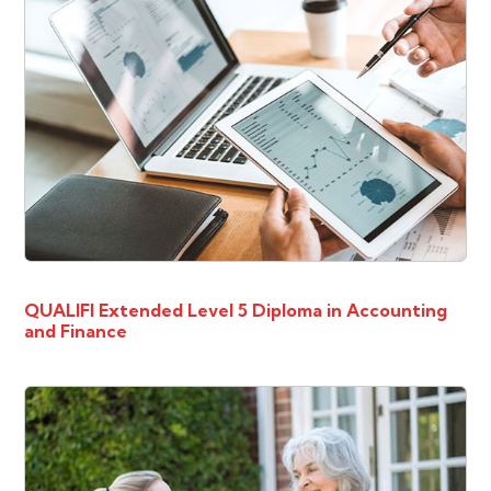
QUALIFI Extended Level 5 Diploma in Accounting
and Finance