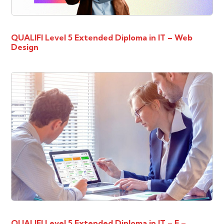
QUALIFI Level 5 Extended Diploma in IT – Web
Design
QUALIFI Level 5 Extended Diploma in IT – E –