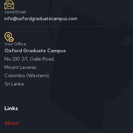
Send Email
info@oxfordgraduatecampus.com
Visit Office
Oxford Graduate Campus
No.230 2/1, Galle Road,
Mount Lavania,
Colombo (Western),
Sri Lanka.
Links
About