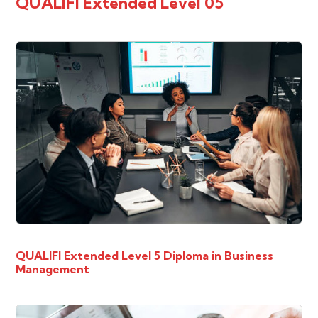
QUALIFI Extended Level 05
QUALIFI Extended Level 5 Diploma in Business
Management