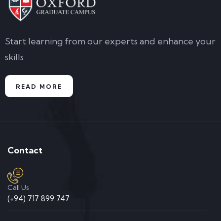
Start learning from our experts and enhance your
skills
READ MORE
Contact
Call Us
(+94) 717 899 747