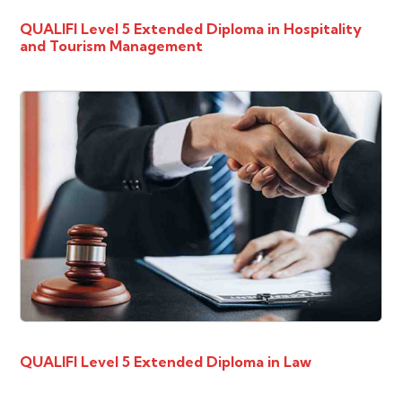
QUALIFI Level 5 Extended Diploma in Hospitality
and Tourism Management
QUALIFI Level 5 Extended Diploma in Law