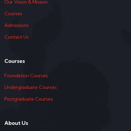
Our Vision & Mission
Courses
Admissions
Contact Us
Courses
Foundation Courses
Undergraduate Courses
Postgraduate Courses
About Us