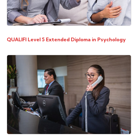
QUALIFI Level 5 Extended Diploma in Psychology