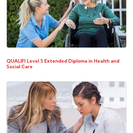
QUALIFI Level 5 Extended Diploma in Health and
Social Care