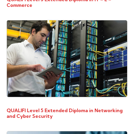
Commerce
QUALIFI Level 5 Extended Diploma in Networking
and Cyber Security