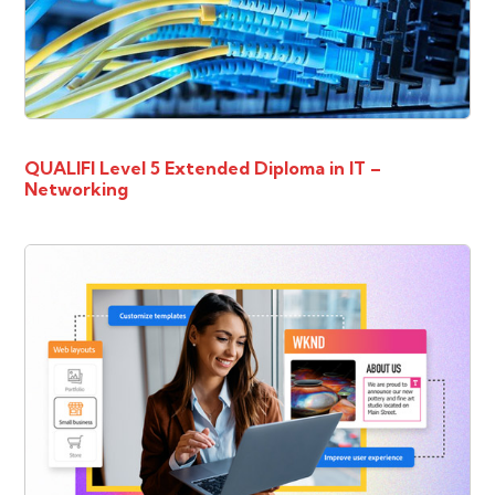
QUALIFI Level 5 Extended Diploma in IT –
Networking