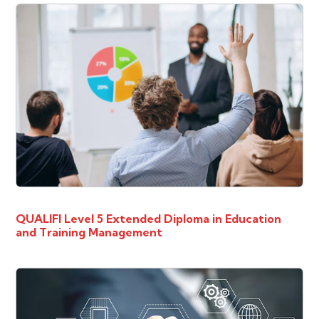
QUALIFI Level 5 Extended Diploma in Education
and Training Management