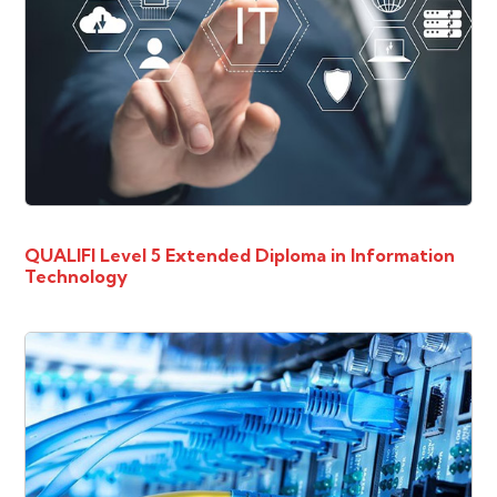
QUALIFI Level 5 Extended Diploma in Information
Technology