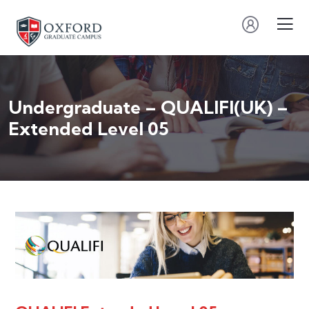
Undergraduate – QUALIFI(UK) –
Extended Level 05