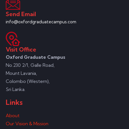
Send Email
info@oxfordgraduatecampus.com
Visit Office
Oxford Graduate Campus
No.230 2/1, Galle Road,
Mount Lavania,
Colombo (Western),
Sri Lanka.
Links
About
Our Vision & Mission