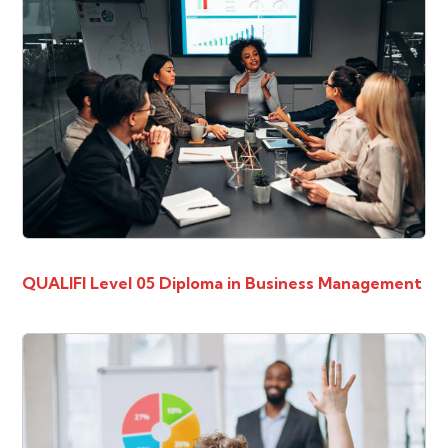
QUALIFI Level 05 Diploma in Business Management