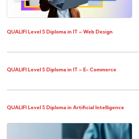
QUALIFI Level 5 Diploma in IT – Web Design
QUALIFI Level 5 Diploma in IT – E- Commerce
QUALIFI Level 5 Diploma in Artificial Intelligence