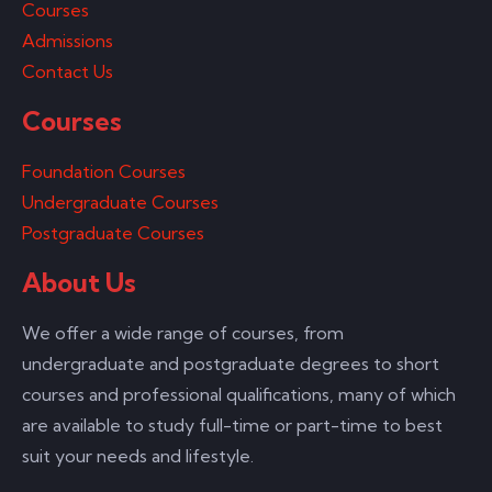
Courses
Admissions
Contact Us
Courses
Foundation Courses
Undergraduate Courses
Postgraduate Courses
About Us
We offer a wide range of courses, from
undergraduate and postgraduate degrees to short
courses and professional qualifications, many of which
are available to study full-time or part-time to best
suit your needs and lifestyle.