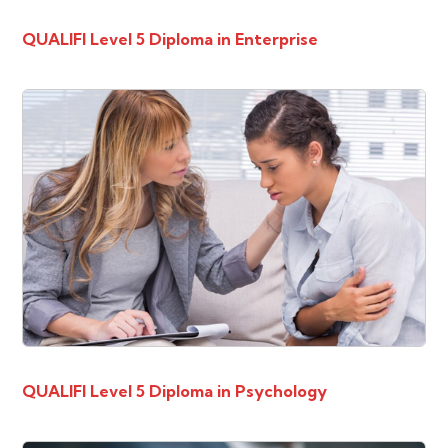
QUALIFI Level 5 Diploma in Enterprise
QUALIFI Level 5 Diploma in Psychology