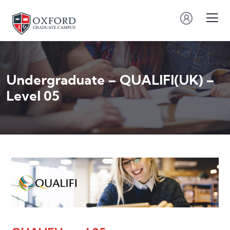
Undergraduate – QUALIFI(UK) –
Level 05