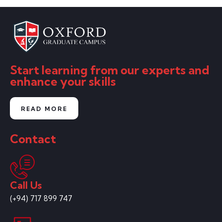
Start learning from our experts and
enhance your skills
READ MORE
Contact
Call Us
(+94) 717 899 747