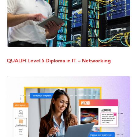
QUALIFI Level 5 Diploma in IT – Networking