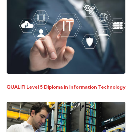
QUALIFI Level 5 Diploma in Information Technology