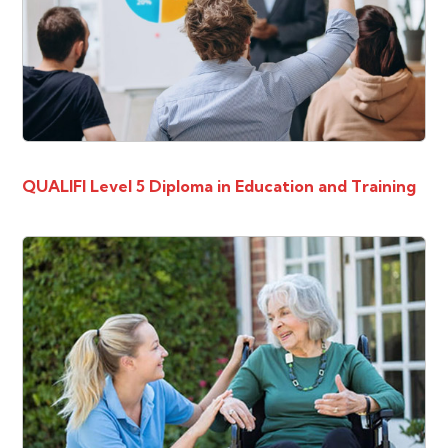
QUALIFI Level 5 Diploma in Education and Training