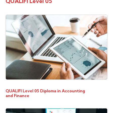
QUALIFI Level 05
QUALIFI Level 05 Diploma in Accounting
and Finance