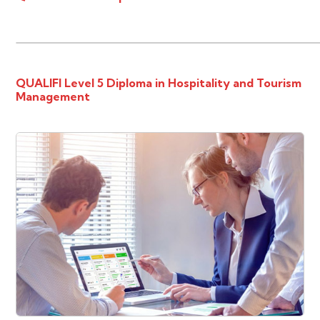
QUALIFI Level 5 Diploma in Hospitality and Tourism
Management