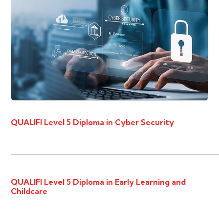
QUALIFI Level 5 Diploma in Cyber Security
QUALIFI Level 5 Diploma in Early Learning and
Childcare