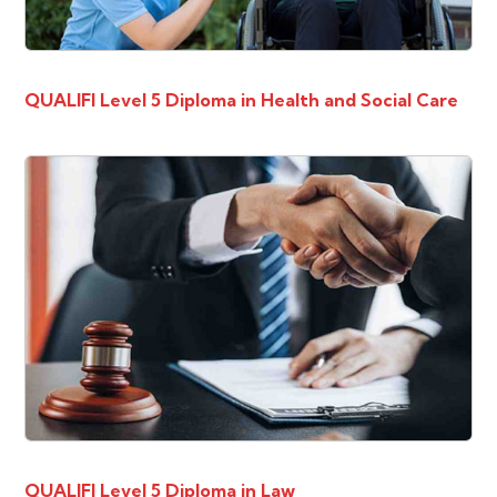
QUALIFI Level 5 Diploma in Health and Social Care
QUALIFI Level 5 Diploma in Law