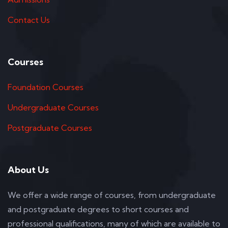
Contact Us
Courses
Foundation Courses
Undergraduate Courses
Postgraduate Courses
About Us
We offer a wide range of courses, from undergraduate
and postgraduate degrees to short courses and
professional qualifications, many of which are available to