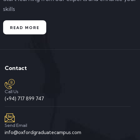
skills
READ MORE
Contact
Call Us
(+94) 717 899 747
Send Email
info@oxfordgraduatecampus.com