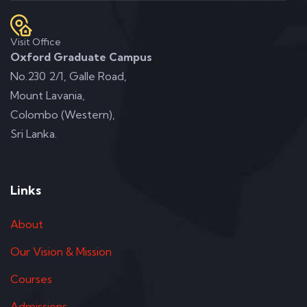
Visit Office
Oxford Graduate Campus
No.230 2/1, Galle Road,
Mount Lavania,
Colombo (Western),
Sri Lanka.
Links
About
Our Vision & Mission
Courses
Admissions