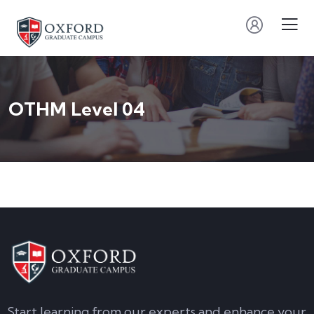
OTHM Level 04
Start learning from our experts and enhance your